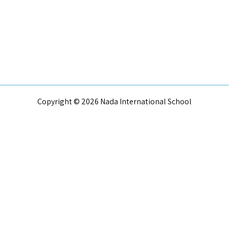
Copyright © 2026 Nada International School