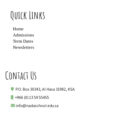
Quick Links
Home
Admissions
Term Dates
Newsletters
Contact Us
P.O. Box 30343, Al Hasa 31982, KSA
+966 (0) 13 59 55455
info@nadaschool.edu.sa