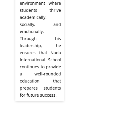
environment where
students thrive
academically,
socially, and
emotionally.
Through his
leadership, he
ensures that Nada
International School
continues to provide
a well-rounded
education that
prepares students
for future success.