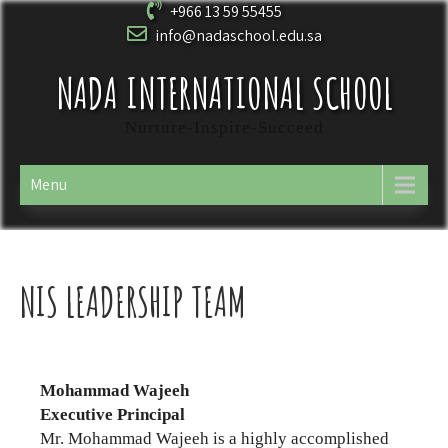
+966 13 59 55455
info@nadaschool.edu.sa
NADA INTERNATIONAL SCHOOL
Nurture-Inspire-Succeed
Menu
NIS LEADERSHIP TEAM
Mohammad Wajeeh
Executive Principal
Mr. Mohammad Wajeeh is a highly accomplished