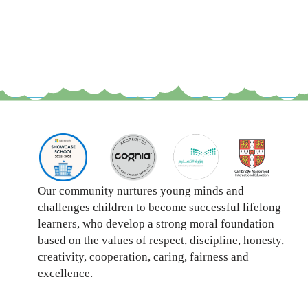
Our community nurtures young minds and
challenges children to become successful lifelong
learners, who develop a strong moral foundation
based on the values of respect, discipline, honesty,
creativity, cooperation, caring, fairness and
excellence.