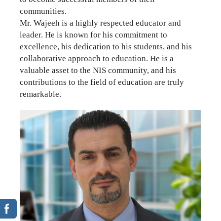
communities.
Mr. Wajeeh is a highly respected educator and
leader. He is known for his commitment to
excellence, his dedication to his students, and his
collaborative approach to education. He is a
valuable asset to the NIS community, and his
contributions to the field of education are truly
remarkable.