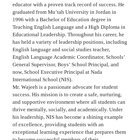
educator with a proven track record of success. He
graduated from Mu’tah University in Jordan in
1996 with a Bachelor of Education degree in
Teaching English Language and a High Diploma in
Educational Leadership. Throughout his career, he
has held a variety of leadership positions, including
English language and social studies teacher,
English Language Academic Coordinator, Schools’
General Supervisor, Boys’ School Principal, and
now, School Executive Principal at Nada
International School (NIS).
Mr. Wajeeh is a passionate advocate for student
success. His mission is to create a safe, nurturing,
and supportive environment where all students can
thrive mentally, socially, and academically. Under
his leadership, NIS has become a shining example
of excellence, providing students with an
exceptional learning experience that prepares them
to become successful members of their