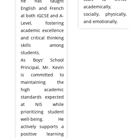
he has taught
academically,
English and French
socially, physically,
at both IGCSE and A-
and emotionally.
Level, fostering
academic excellence
and critical thinking
skills among
students.
As Boys’ School
Principal, Mr. Kevin
is committed to
maintaining the
high academic
standards expected
at NIS while
prioritizing student
well-being. He
actively supports a
positive learning