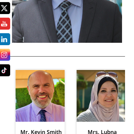
Mr. Kevin Smith
Mrs. Lubna