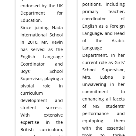
positions, including
endorsed by the UK
primary teacher,
Department for
coordinator of
Education.
English as a Foreign
Since joining Nada
Language, and Head
International School
of the Arabic
in 2010, Mr. Kevin
Language
has served as the
Department. In her
English Language
current role as Girls'
Coordinator and
School Supervisor,
Boys’ School
Mrs. Lubna is
Supervisor, playing a
unwavering in her
pivotal role in
commitment to
curriculum
enhancing all facets
development and
of NIS students'
student success.
performance and
With extensive
equipping them
expertise in the
with the essential
British curriculum,
tools to thrive