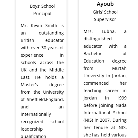
Ayoub
Boys’ School
Girls’ School
Principal
Supervisor
Mr. Kevin Smith is
Mrs. Lubna, a
an outstanding
distinguished
British educator
educator with a
with over 30 years of
Bachelor of
experience in
Education degree
schools across the
from Mu'tah
UK and the Middle
University in Jordan,
East. He holds a
commenced her
Master’s degree
teaching career in
from the University
Jordan in 1999
of Sheffield,England,
before joining Nada
and an
International School
internationally
(NIS) in 2007. During
recognized school
her tenure at NIS,
leadership
she has held various
qualification