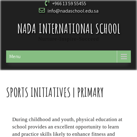
+966 13 59 55455
info@nadaschool.edu.sa
NADA INTERNATIONAL SCHOOL
Nurture-Inspire-Succeed
Menu
SPORTS INITIATIVES | PRIMARY
During childhood and youth, physical education at
school provides an excellent opportunity to learn
and practice skills likely to enhance fitness and