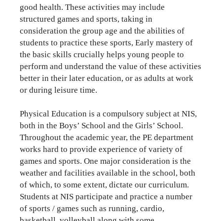
good health. These activities may include
structured games and sports, taking in
consideration the group age and the abilities of
students to practice these sports, Early mastery of
the basic skills crucially helps young people to
perform and understand the value of these activities
better in their later education, or as adults at work
or during leisure time.
Physical Education is a compulsory subject at NIS,
both in the Boys’ School and the Girls’ School.
Throughout the academic year, the PE department
works hard to provide experience of variety of
games and sports. One major consideration is the
weather and facilities available in the school, both
of which, to some extent, dictate our curriculum.
Students at NIS participate and practice a number
of sports / games such as running, cardio,
basketball, volleyball along with some