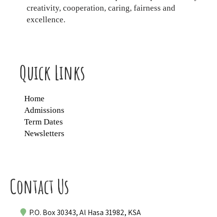
creativity, cooperation, caring, fairness and
excellence.
Quick Links
Home
Admissions
Term Dates
Newsletters
Contact Us
P.O. Box 30343, Al Hasa 31982, KSA