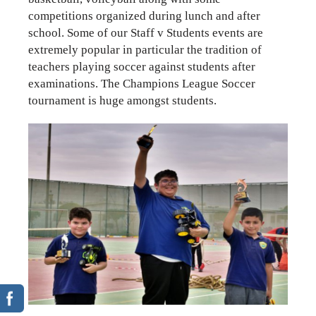
competitions organized during lunch and after
school. Some of our Staff v Students events are
extremely popular in particular the tradition of
teachers playing soccer against students after
examinations. The Champions League Soccer
tournament is huge amongst students.