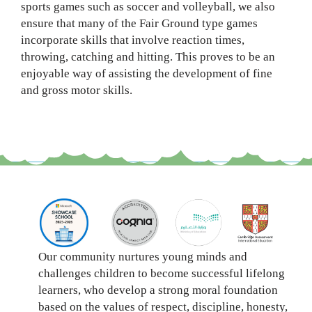
sports games such as soccer and volleyball, we also
ensure that many of the Fair Ground type games
incorporate skills that involve reaction times,
throwing, catching and hitting. This proves to be an
enjoyable way of assisting the development of fine
and gross motor skills.
Our community nurtures young minds and
challenges children to become successful lifelong
learners, who develop a strong moral foundation
based on the values of respect, discipline, honesty,