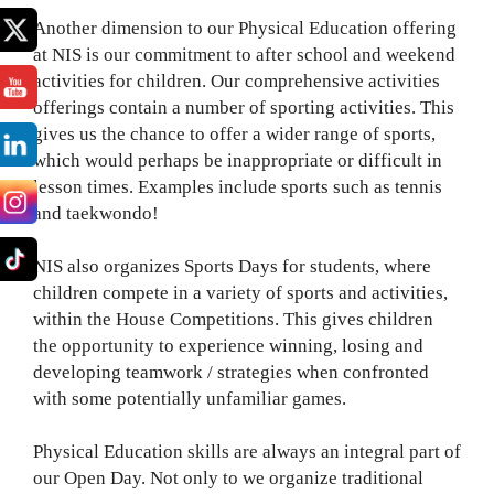
Another dimension to our Physical Education offering
at NIS is our commitment to after school and weekend
activities for children. Our comprehensive activities
offerings contain a number of sporting activities. This
gives us the chance to offer a wider range of sports,
which would perhaps be inappropriate or difficult in
lesson times. Examples include sports such as tennis
and taekwondo!
NIS also organizes Sports Days for students, where
children compete in a variety of sports and activities,
within the House Competitions. This gives children
the opportunity to experience winning, losing and
developing teamwork / strategies when confronted
with some potentially unfamiliar games.
Physical Education skills are always an integral part of
our Open Day. Not only to we organize traditional