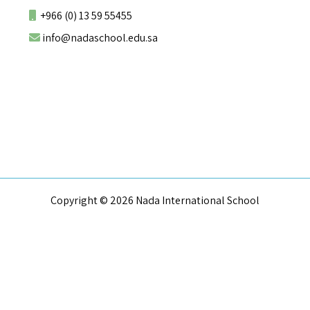
+966 (0) 13 59 55455
info@nadaschool.edu.sa
Copyright © 2026 Nada International School