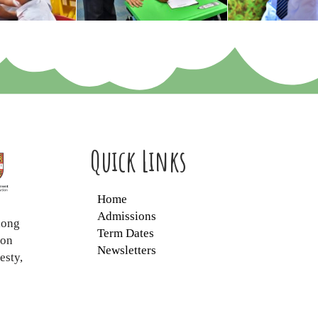
Quick Links
Home
Admissions
long
Term Dates
ion
Newsletters
esty,