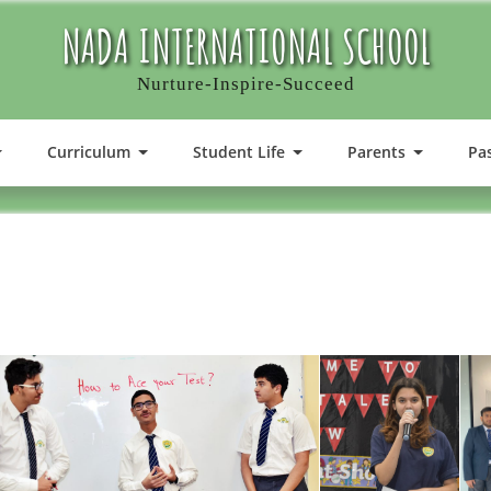
NADA INTERNATIONAL SCHOOL
Nurture-Inspire-Succeed
Curriculum
Student Life
Parents
Pa