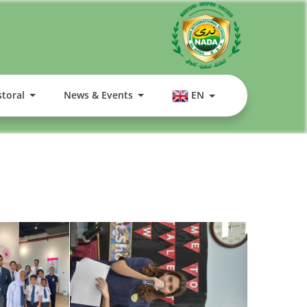
storal
News & Events
EN