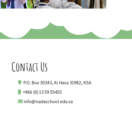
Contact Us
P.O. Box 30343, Al Hasa 31982, KSA
+966 (0) 13 59 55455
info@nadaschool.edu.sa