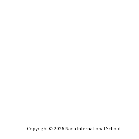
Copyright © 2026 Nada International School