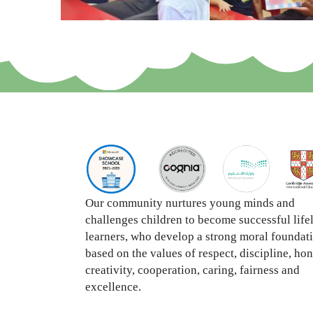
Our community nurtures young minds and
challenges children to become successful life
learners, who develop a strong moral foundat
based on the values of respect, discipline, hon
creativity, cooperation, caring, fairness and
excellence.